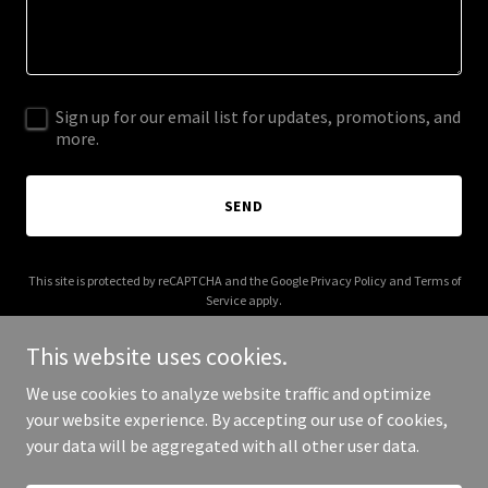
Sign up for our email list for updates, promotions, and
more.
SEND
This site is protected by reCAPTCHA and the Google
Privacy Policy
and
Terms of
Service
apply.
This website uses cookies.
We use cookies to analyze website traffic and optimize
your website experience. By accepting our use of cookies,
Copyright © 2025 Indians in Abilene TX - All Rights Reserved.
your data will be aggregated with all other user data.
Powered by