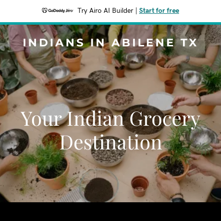
Try Airo AI Builder
|
Start for free
INDIANS IN ABILENE TX
Your Indian Grocery
Destination