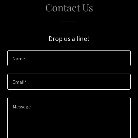
Contact Us
Drop us a line!
Name
Email*